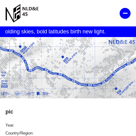
pic
Year:
Country/Region: