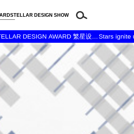
WARD
STELLAR DESIGN SHOW
Stars ignite un
奖