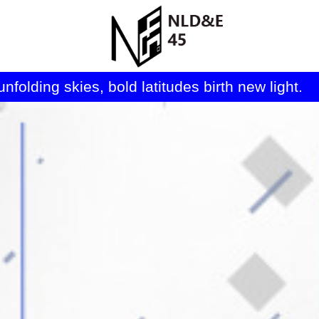
folding skies, bold latitudes birth new light. 