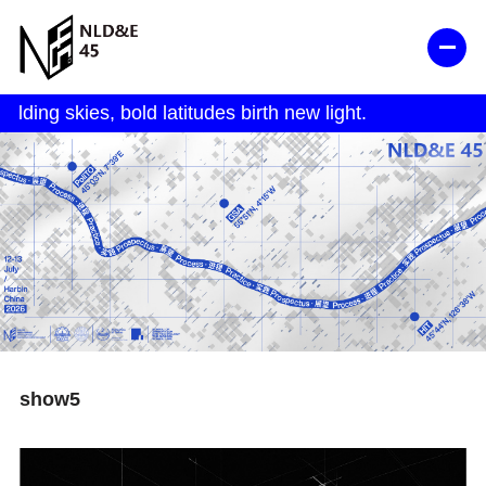
show5